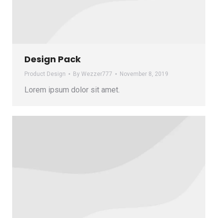
Design Pack
Product Design
By
Wezzer777
November 8, 2019
Lorem ipsum dolor sit amet.