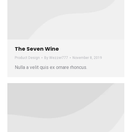
The Seven Wine
Product Design
By
Wezzer777
November 8, 2019
Nulla a velit quis ex ornare rhoncus.