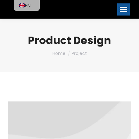
EN
Product Design
You are here:
Home
Project