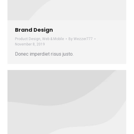
Brand Design
Product Design
,
Web & Mobile
By
Wezzer777
November 8, 2019
Donec imperdiet risus justo.