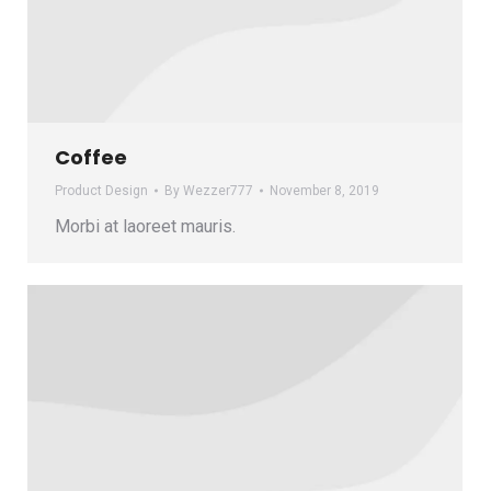
Coffee
Product Design
By
Wezzer777
November 8, 2019
Morbi at laoreet mauris.