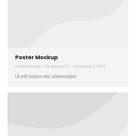
Poster Mockup
Product Design
By
Wezzer777
December 2, 2019
Ut elit luctus nec ullamcorper.