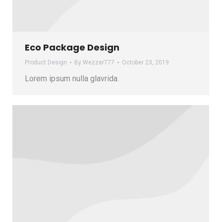
Eco Package Design
Product Design
By
Wezzer777
October 23, 2019
Lorem ipsum nulla glavrida.